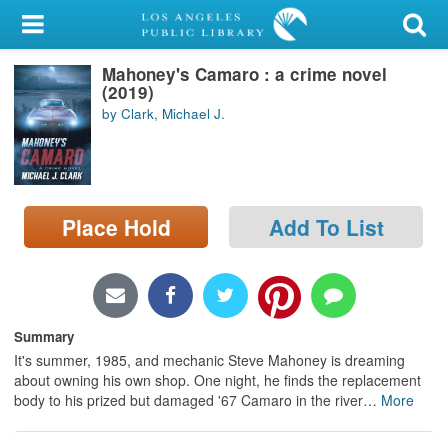
My Account
Mahoney's Camaro : a crime novel
Library Card
(2019)
by Clark, Michael J.
Sign In
Search
Place Hold
Add To List
Locations/Hours (external
page)
Privacy
Summary
It's summer, 1985, and mechanic Steve Mahoney is dreaming
about owning his own shop. One night, he finds the replacement
body to his prized but damaged '67 Camaro in the river
…
More