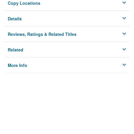
Copy Locations
Details
Reviews, Ratings & Related Titles
Related
More Info