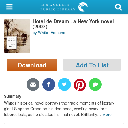
My Account
Hotel de Dream : a New York novel
Library Card
(2007)
by White, Edmund
Sign In
Search
Download
Add To List
Locations/Hours (external
page)
Privacy
Summary
Whites historical novel portrays the tragic moments of literary
giant Stephen Crane on his deathbed, wasting away from
tuberculosis, as he dictates his final novel. Brilliantly
…
More