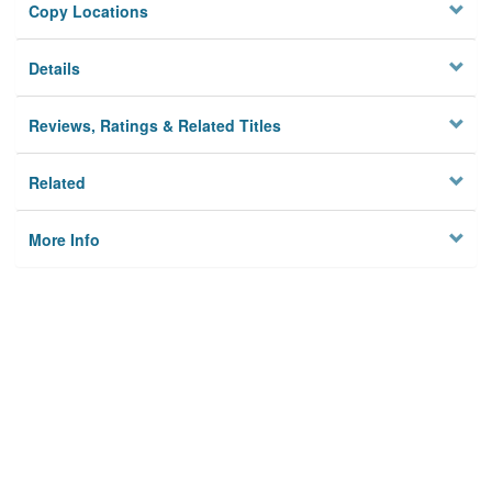
Copy Locations
Details
Reviews, Ratings & Related Titles
Related
More Info