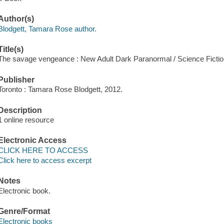
Author(s)
Blodgett, Tamara Rose author.
Title(s)
The savage vengeance : New Adult Dark Paranormal / Science Ficti
Publisher
Toronto : Tamara Rose Blodgett, 2012.
Description
1 online resource
Electronic Access
CLICK HERE TO ACCESS
Click here to access excerpt
Notes
Electronic book.
Genre/Format
Electronic books