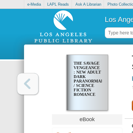
e-Media
LAPL Reads
Ask A Librarian
Photo Collecti
Los Ange
THE SAVAGE
VENGEANCE
: NEW ADULT
DARK
PARANORMAL
/ SCIENCE
FICTION
ROMANCE
eBook