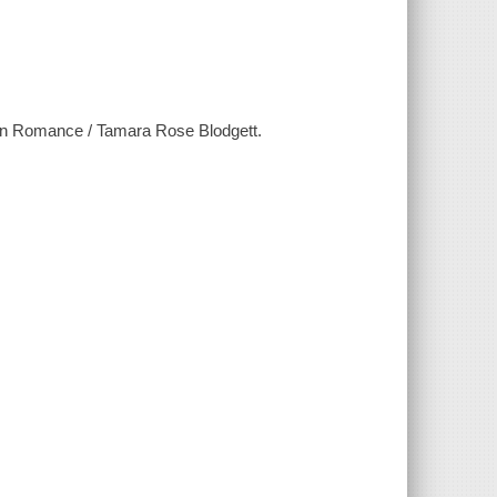
on Romance / Tamara Rose Blodgett.