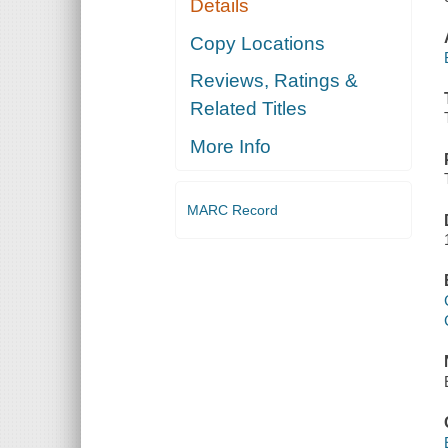
Details
Copy Locations
Reviews, Ratings &
Related Titles
More Info
MARC Record