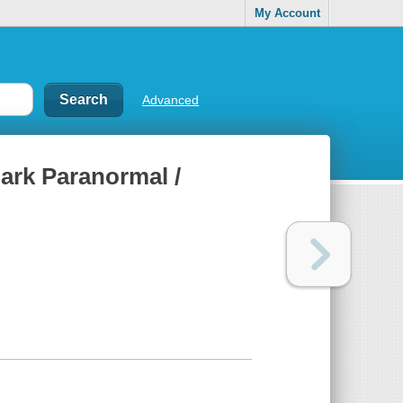
My Account
Advanced
ark Paranormal /