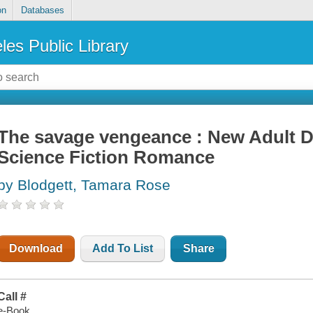
on
Databases
les Public Library
The savage vengeance : New Adult D
Science Fiction Romance
by Blodgett, Tamara Rose
Download
Add To List
Share
Call #
e-Book