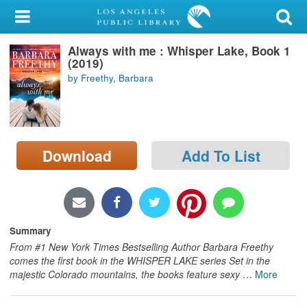
My Account
Always with me : Whisper Lake, Book 1
Library Card
(2019)
by Freethy, Barbara
Sign In
Search
Download
Add To List
Locations/Hours (external
page)
Privacy
Summary
From #1 New York Times Bestselling Author Barbara Freethy
comes the first book in the WHISPER LAKE series Set in the
majestic Colorado mountains, the books feature sexy
…
More