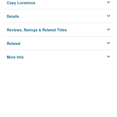
Copy Locations
Details
Reviews, Ratings & Related Titles
Related
More Info