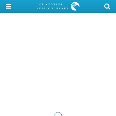
My Account
Library Card
Sign In
Search
Locations/Hours (external
page)
Privacy