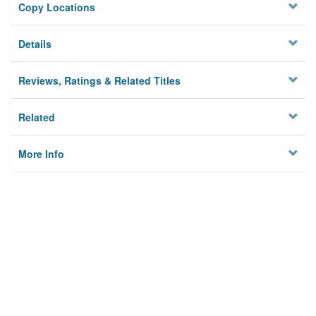
Copy Locations
Details
Reviews, Ratings & Related Titles
Related
More Info