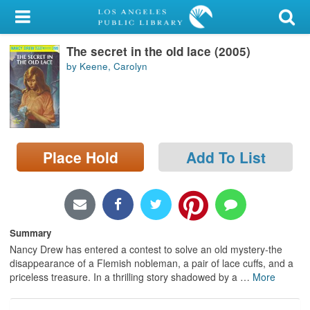
My Account
The secret in the old lace (2005)
Library Card
by Keene, Carolyn
Sign In
Search
Place Hold
Add To List
Locations/Hours (external
page)
Privacy
Summary
Nancy Drew has entered a contest to solve an old mystery-the
disappearance of a Flemish nobleman, a pair of lace cuffs, and a
priceless treasure. In a thrilling story shadowed by a
…
More