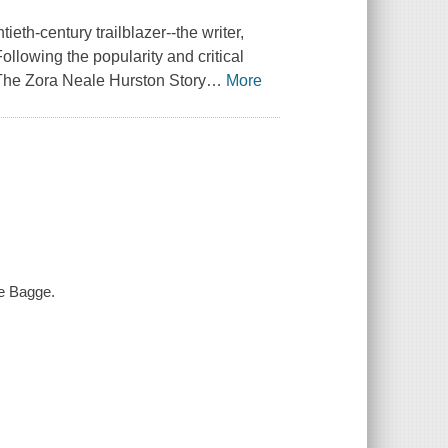
eth-century trailblazer--the writer,
ollowing the popularity and critical
The Zora Neale Hurston Story
…
More
ne Bagge.