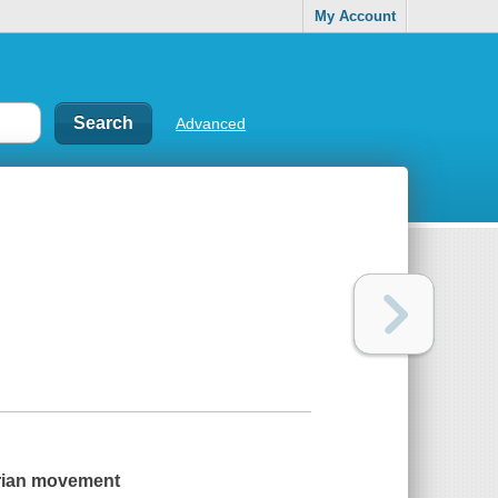
My Account
Advanced
tarian movement