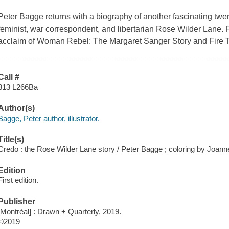
Peter Bagge returns with a biography of another fascinating twenti
feminist, war correspondent, and libertarian Rose Wilder Lane. F
acclaim of
Woman Rebel: The Margaret Sanger Story
and
Fire 
Call #
813 L266Ba
Author(s)
Bagge, Peter author, illustrator.
Title(s)
Credo : the Rose Wilder Lane story / Peter Bagge ; coloring by Joan
Edition
First edition.
Publisher
[Montréal] : Drawn + Quarterly, 2019.
©2019