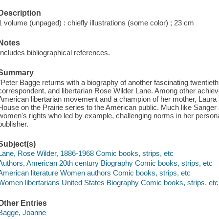
Description
1 volume (unpaged) : chiefly illustrations (some color) ; 23 cm
Notes
Includes bibliographical references.
Summary
"Peter Bagge returns with a biography of another fascinating twentieth-c
correspondent, and libertarian Rose Wilder Lane. Among other achie
American libertarian movement and a champion of her mother, Laura Inga
House on the Prairie series to the American public. Much like Sange
women's rights who led by example, challenging norms in her personal 
publisher.
Subject(s)
Lane, Rose Wilder, 1886-1968 Comic books, strips, etc
Authors, American 20th century Biography Comic books, strips, etc
American literature Women authors Comic books, strips, etc
Women libertarians United States Biography Comic books, strips, etc
Other Entries
Bagge, Joanne