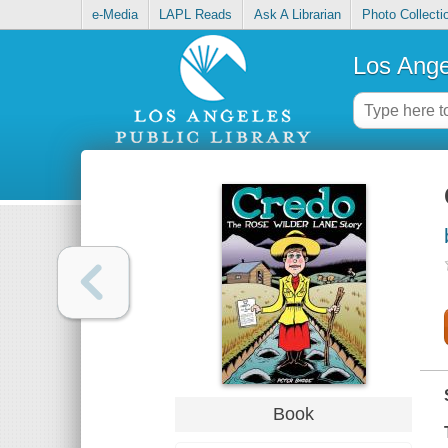
e-Media
LAPL Reads
Ask A Librarian
Photo Collecti
Los Ange
Book