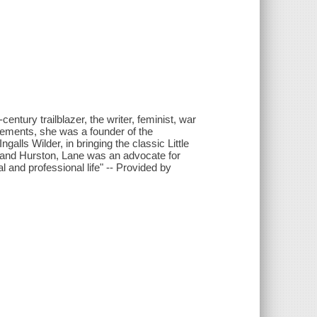
entury trailblazer, the writer, feminist, war
vements, she was a founder of the
lls Wilder, in bringing the classic Little
r and Hurston, Lane was an advocate for
and professional life" -- Provided by