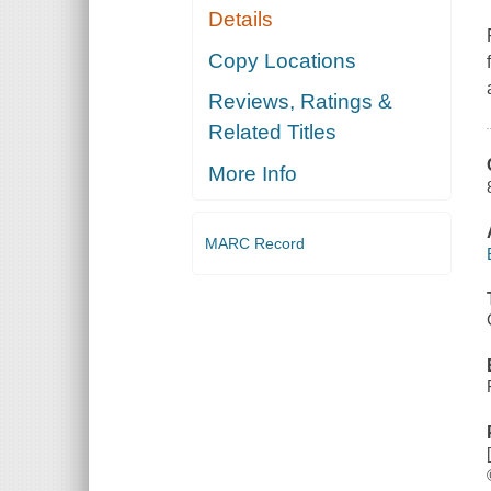
Details
Copy Locations
Reviews, Ratings &
Related Titles
More Info
MARC Record