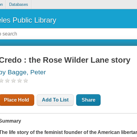
on
Databases
les Public Library
Credo : the Rose Wilder Lane story
by Bagge, Peter
Place Hold
Add To List
Share
Summary
The life story of the feminist founder of the American liber