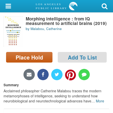
My Account
Morphing intelligence : from IQ
Library Card
measurement to artificial brains (2019)
by Malabou, Catherine
Sign In
Search
Place Hold
Add To List
Locations/Hours (external
page)
Privacy
Summary
Acclaimed philosopher Catherine Malabou traces the modern
metamorphoses of intelligence, seeking to understand how
neurobiological and neurotechnological advances have
…
More