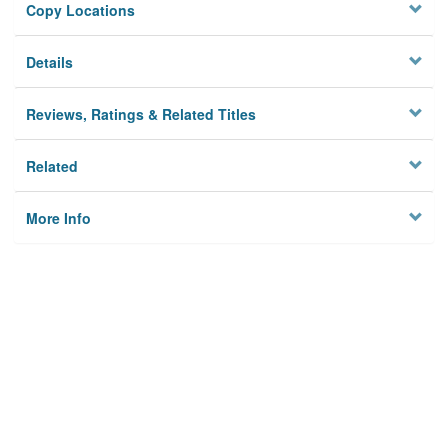
Copy Locations
Details
Reviews, Ratings & Related Titles
Related
More Info