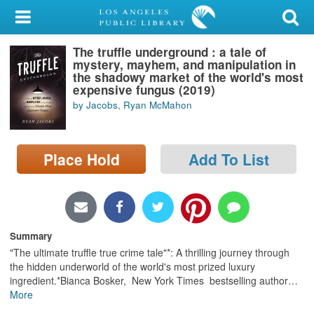
My Account
The truffle underground : a tale of
Library Card
mystery, mayhem, and manipulation in
the shadowy market of the world's most
Sign In
expensive fungus (2019)
by Jacobs, Ryan McMahon
Search
Place Hold
Add To List
Locations/Hours (external
page)
Privacy
Summary
"The ultimate truffle true crime tale"*: A thrilling journey through
the hidden underworld of the world's most prized luxury
ingredient.*Bianca Bosker, New York Times bestselling author
…
More