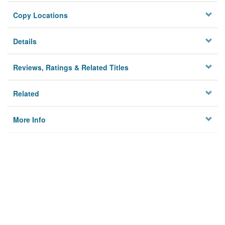
Copy Locations
Details
Reviews, Ratings & Related Titles
Related
More Info