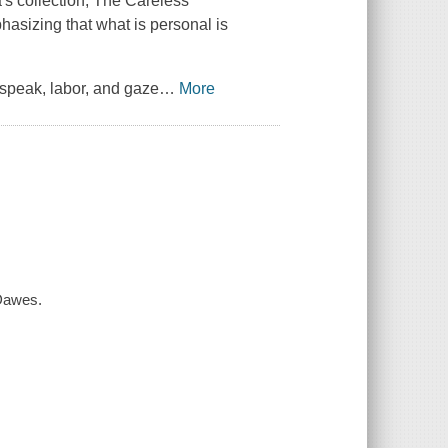
's collection,
The Careless
hasizing that what is personal is
speak, labor, and gaze
…
More
Dawes.