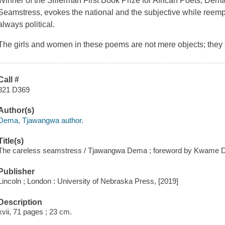
Winner of the Sillerman First Book Prize for African Poets, Dema
Seamstress
, evokes the national and the subjective while reemp
always political.
The girls and women in these poems are not mere objects; they 
Call #
821 D369
Author(s)
Dema, Tjawangwa author.
Title(s)
The careless seamstress / Tjawangwa Dema ; foreword by Kwame 
Publisher
Lincoln ; London : University of Nebraska Press, [2019]
Description
xvii, 71 pages ; 23 cm.