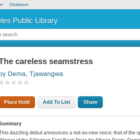
on
Databases
les Public Library
The careless seamstress
by Dema, Tjawangwa
Place Hold
Add To List
Share
Summary
This dazzling debut announces a not-so-new voice: that of th