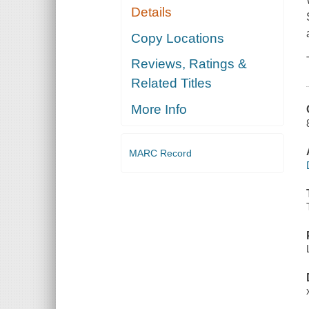
Details
Copy Locations
Reviews, Ratings &
Related Titles
More Info
MARC Record