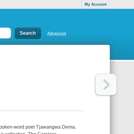
My Account
Advanced
e spoken-word poet Tjawangwa Dema.