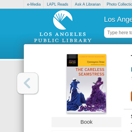
e-Media
LAPL Reads
Ask A Librarian
Photo Collecti
Los Ange
Book