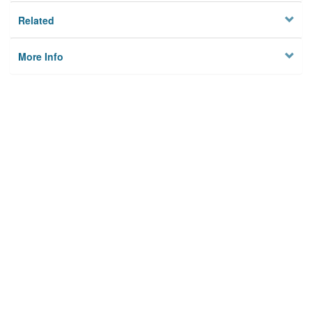
Related
More Info