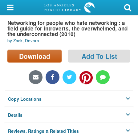
My Account
Networking for people who hate networking : a
Library Card
field guide for introverts, the overwhelmed, and
the underconnected (2010)
Sign In
by Zack, Devora
Search
Download
Add To List
Locations/Hours (external
page)
Privacy
Copy Locations
Details
Reviews, Ratings & Related Titles