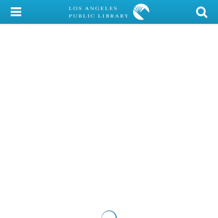
My Account
Library Card
Sign In
Search
Locations/Hours (external
page)
Privacy