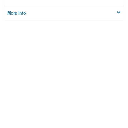
More Info