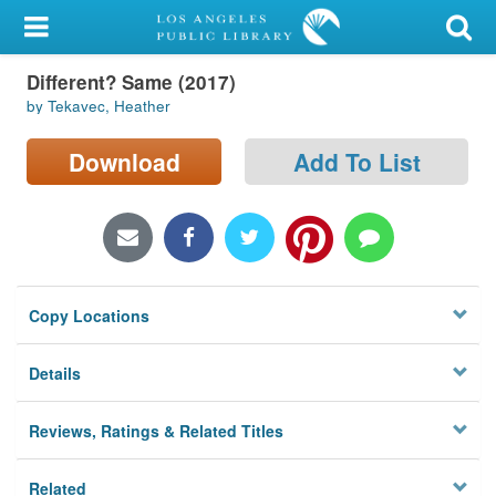
My Account
Different? Same (2017)
Library Card
by Tekavec, Heather
Sign In
Download
Add To List
Search
Locations/Hours (external
page)
Copy Locations
Privacy
Details
Reviews, Ratings & Related Titles
Related