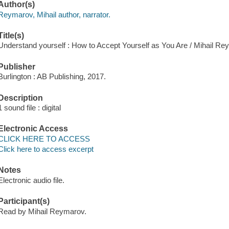
Author(s)
Reymarov, Mihail author, narrator.
Title(s)
Understand yourself : How to Accept Yourself as You Are / Mihail Re
Publisher
Burlington : AB Publishing, 2017.
Description
1 sound file : digital
Electronic Access
CLICK HERE TO ACCESS
Click here to access excerpt
Notes
Electronic audio file.
Participant(s)
Read by Mihail Reymarov.