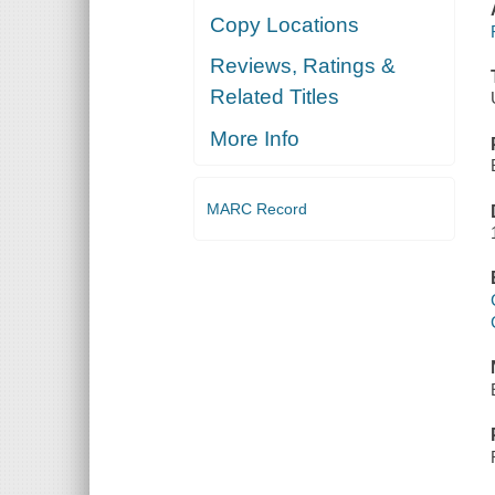
Copy Locations
Reviews, Ratings &
Related Titles
More Info
MARC Record