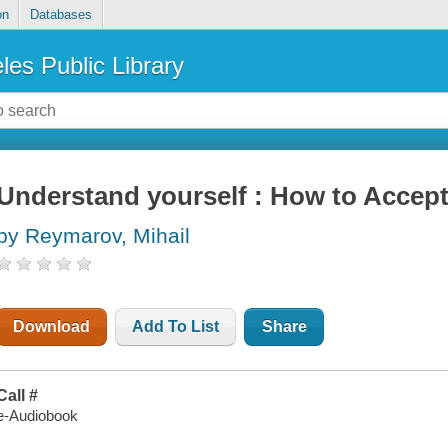
on
Databases
les Public Library
Understand yourself : How to Accept
by Reymarov, Mihail
Download
Add To List
Share
Call #
e-Audiobook