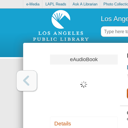
e-Media
LAPL Reads
Ask A Librarian
Photo Collecti
Los Ange
eAudioBook
Details