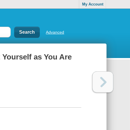
My Account
Advanced
 Yourself as You Are