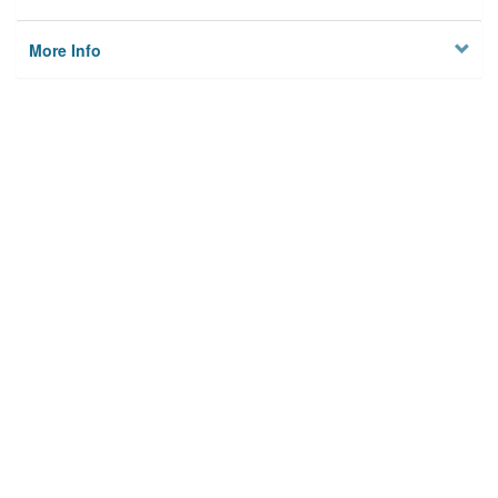
More Info