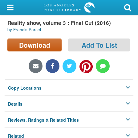
My Account
Reality show, volume 3 : Final Cut (2016)
Library Card
by Francis Porcel
Sign In
Download
Add To List
Search
Locations/Hours (external
page)
Copy Locations
Privacy
Details
Reviews, Ratings & Related Titles
Related