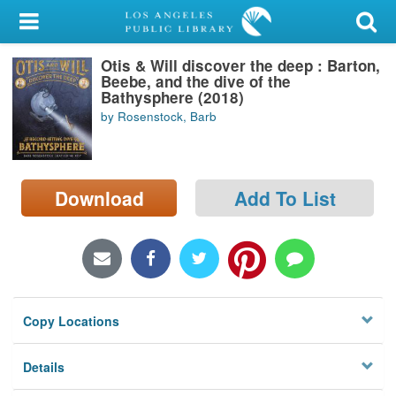
My Account
Otis & Will discover the deep : Barton,
Library Card
Beebe, and the dive of the
Bathysphere (2018)
Sign In
by Rosenstock, Barb
Search
Download
Add To List
Locations/Hours (external
page)
Privacy
Copy Locations
Details