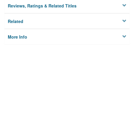
Reviews, Ratings & Related Titles
Related
More Info