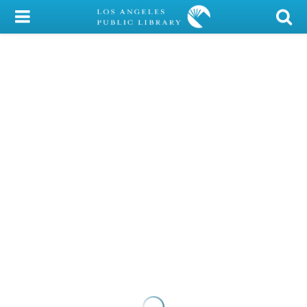
My Account
Library Card
Sign In
Search
Locations/Hours (external
page)
Privacy