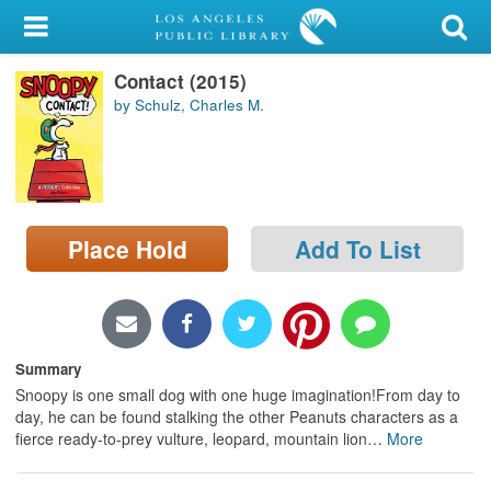
My Account
Contact (2015)
Library Card
by Schulz, Charles M.
Sign In
Search
Place Hold
Add To List
Locations/Hours (external
page)
Privacy
Summary
Snoopy is one small dog with one huge imagination!From day to
day, he can be found stalking the other Peanuts characters as a
fierce ready-to-prey vulture, leopard, mountain lion
…
More