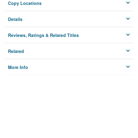
Copy Locations
Details
Reviews, Ratings & Related Titles
Related
More Info