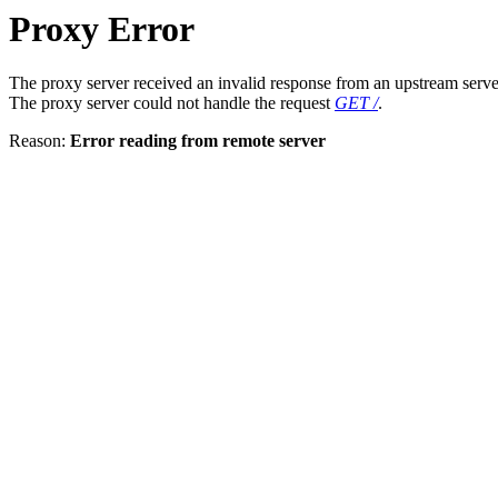
Proxy Error
The proxy server received an invalid response from an upstream serve
The proxy server could not handle the request
GET /
.
Reason:
Error reading from remote server