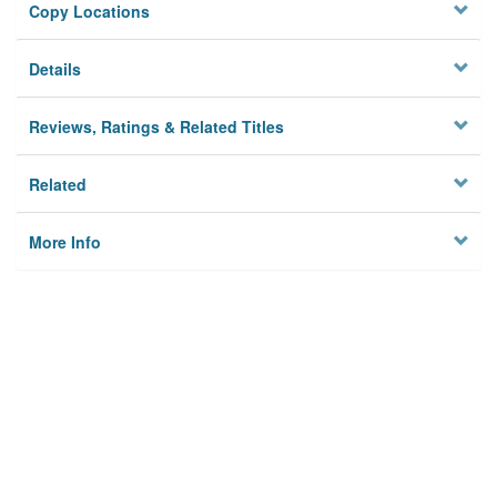
Copy Locations
Details
Reviews, Ratings & Related Titles
Related
More Info