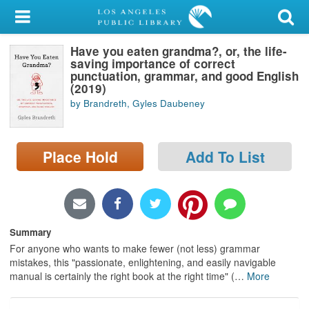
My Account
Have you eaten grandma?, or, the life-
Library Card
saving importance of correct
punctuation, grammar, and good English
Sign In
(2019)
by Brandreth, Gyles Daubeney
Search
Place Hold
Add To List
Locations/Hours (external
page)
Privacy
Summary
For anyone who wants to make fewer (not less) grammar
mistakes, this "passionate, enlightening, and easily navigable
manual is certainly the right book at the right time" (
…
More