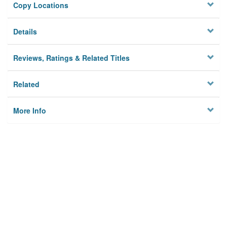
Copy Locations
Details
Reviews, Ratings & Related Titles
Related
More Info