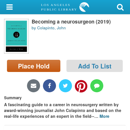
My Account
Becoming a neurosurgeon (2019)
Library Card
by Colapinto, John
Sign In
Search
Place Hold
Add To List
Locations/Hours (external
page)
Privacy
Summary
A fascinating guide to a career in neurosurgery
written by
award-winning journalist John Colapinto and
based on the
real-life experiences of an expert in the field--
…
More