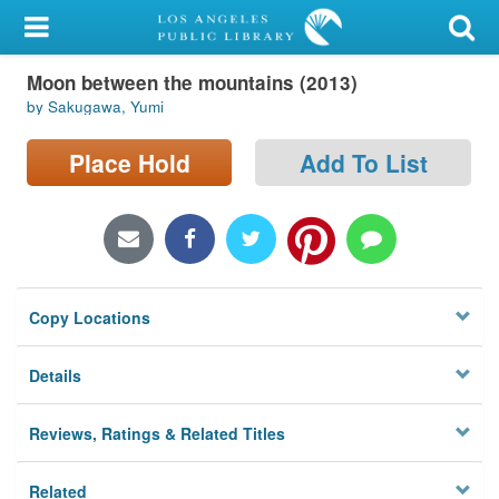
My Account
Moon between the mountains (2013)
Library Card
by Sakugawa, Yumi
Sign In
Place Hold
Add To List
Search
Locations/Hours (external
page)
Copy Locations
Privacy
Details
Reviews, Ratings & Related Titles
Related