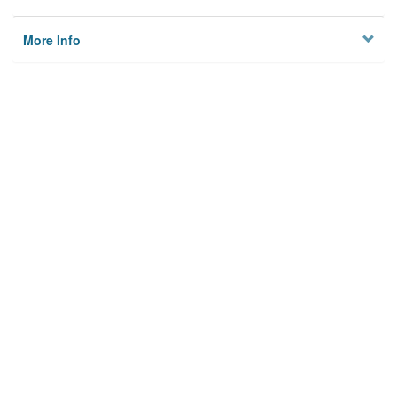
More Info