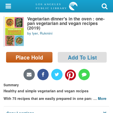
My Account
Vegetarian dinner's in the oven : one-
Library Card
pan vegetarian and vegan recipes
(2019)
Sign In
by Iyer, Rukmini
Search
Place Hold
Add To List
Locations/Hours (external
page)
Privacy
Summary
Healthy and simple vegetarian and vegan recipes
With 75 recipes that are easily prepared in one pan:
…
More