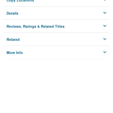
Copy Locations
Details
Reviews, Ratings & Related Titles
Related
More Info