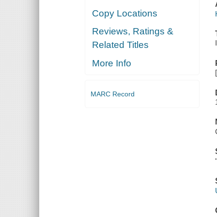
Copy Locations
Reviews, Ratings &
Related Titles
More Info
MARC Record