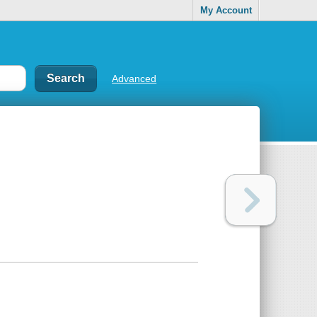
My Account
Advanced