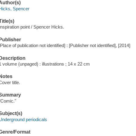
Author(s)
Hicks, Spencer
Title(s)
Inspiration point / Spencer Hicks.
Publisher
[Place of publication not identified] : [Publisher not identified], [2014]
Description
1 volume (unpaged) : illustrations ; 14 x 22 cm
Notes
Cover title.
Summary
"Comic."
Subject(s)
Underground periodicals
Genre/Format