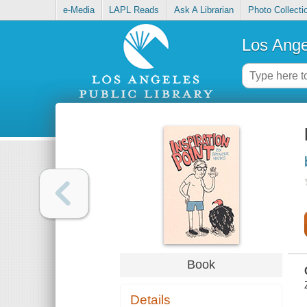
e-Media
LAPL Reads
Ask A Librarian
Photo Collecti
Los Ange
Book
Details