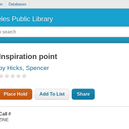
on
Databases
les Public Library
Inspiration point
by Hicks, Spencer
Place Hold
Add To List
Share
Call #
ZINE