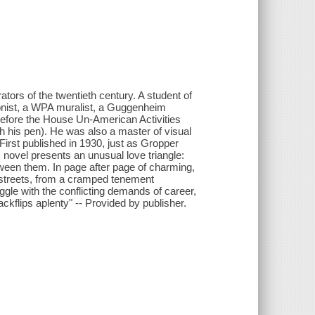
tors of the twentieth century. A student of
onist, a WPA muralist, a Guggenheim
ed before the House Un-American Activities
h his pen). He was also a master of visual
. First published in 1930, just as Gropper
c novel presents an unusual love triangle:
en them. In page after page of charming,
 streets, from a cramped tenement
ggle with the conflicting demands of career,
ckflips aplenty" -- Provided by publisher.