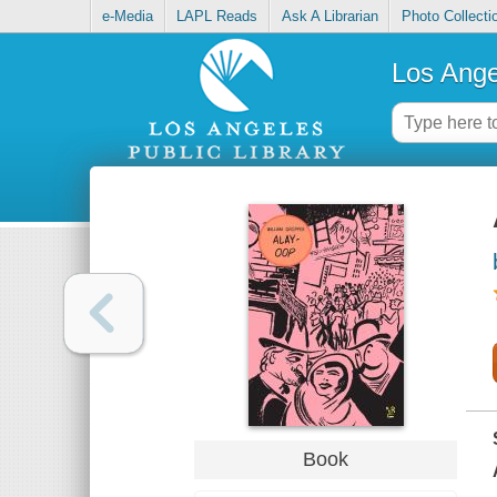
e-Media
LAPL Reads
Ask A Librarian
Photo Collecti
Los Ange
Book