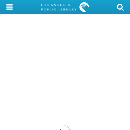
My Account
Library Card
Sign In
Search
Locations/Hours (external
page)
Privacy