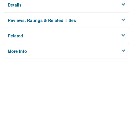
Details
Reviews, Ratings & Related Titles
Related
More Info