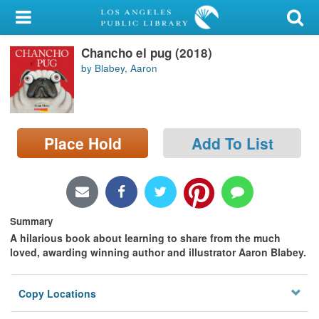
My Account
Chancho el pug (2018)
Library Card
by Blabey, Aaron
Sign In
Search
Place Hold
Add To List
Locations/Hours (external
page)
Privacy
Summary
A hilarious book about learning to share from the much
loved, awarding winning author and illustrator Aaron Blabey.
Copy Locations