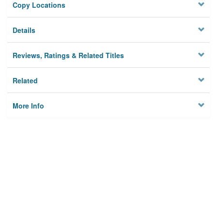
Copy Locations
Details
Reviews, Ratings & Related Titles
Related
More Info