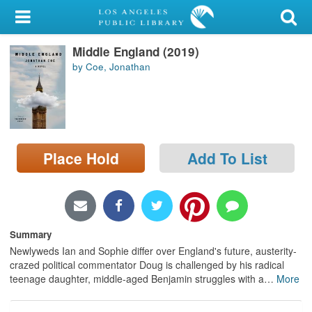
My Account
Middle England (2019)
Library Card
by Coe, Jonathan
Sign In
Search
Place Hold
Add To List
Locations/Hours (external
page)
Privacy
Summary
Newlyweds Ian and Sophie differ over England's future, austerity-
crazed political commentator Doug is challenged by his radical
teenage daughter, middle-aged Benjamin struggles with a
…
More