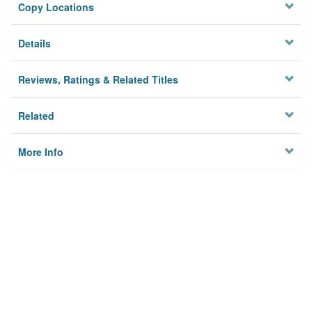
Copy Locations
Details
Reviews, Ratings & Related Titles
Related
More Info