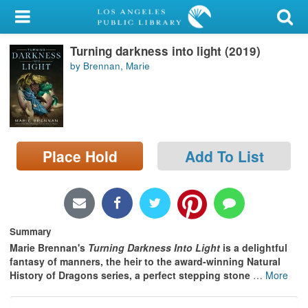
My Account
Turning darkness into light (2019)
Library Card
by Brennan, Marie
Sign In
Search
Place Hold
Add To List
Locations/Hours (external
page)
Privacy
Summary
Marie Brennan's
Turning Darkness Into Light
is a delightful
fantasy of manners, the heir to the award-winning Natural
History of Dragons series, a perfect stepping stone
…
More