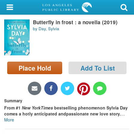
My Account
Butterfly in frost : a novella (2019)
Library Card
by Day, Sylvia
Sign In
Search
Place Hold
Add To List
Locations/Hours (external
page)
Privacy
Summary
From #1
New YorkTimes
bestselling phenomenon Sylvia Day
comes a hotly anticipated andpassionate new love story.
…
More