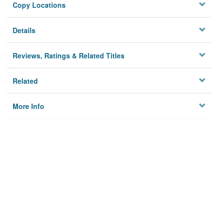
Copy Locations
Details
Reviews, Ratings & Related Titles
Related
More Info