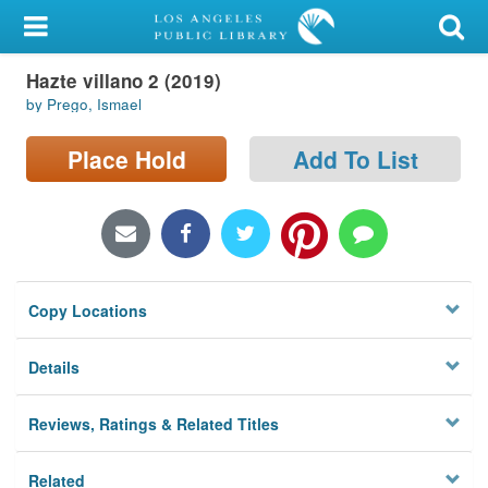
My Account
Hazte villano 2 (2019)
Library Card
by Prego, Ismael
Sign In
Place Hold
Add To List
Search
Locations/Hours (external
page)
Copy Locations
Privacy
Details
Reviews, Ratings & Related Titles
Related