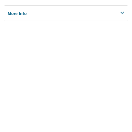
More Info