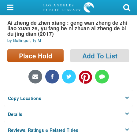
My Account
Ai zheng de zhen xiang : geng wan zheng de zhi
Library Card
liao xuan ze, yu fang he ni zhuan ai zheng de bi
du jing dian (2017)
Sign In
by Bollinger, Ty M
Search
Place Hold
Add To List
Locations/Hours (external
page)
Privacy
Copy Locations
Details
Reviews, Ratings & Related Titles