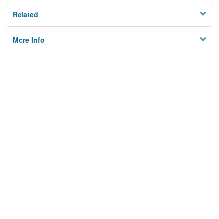
Related
More Info