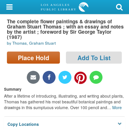
My Account
The complete flower paintings & drawings of
Library Card
Graham Stuart Thomas ; with an essay and notes
by the artist ; foreword by Sir George Taylor
Sign In
(1987)
by Thomas, Graham Stuart
Search
Place Hold
Add To List
Locations/Hours (external
page)
Privacy
Summary
After a lifetime of introducing, illustrating, and writing about plants,
Thomas has gathered his most beautiful botanical paintings and
drawings in this sumptuous volume. Over 100 pencil and
…
More
Copy Locations