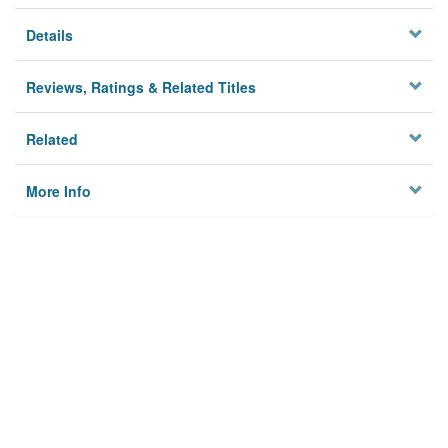
Details
Reviews, Ratings & Related Titles
Related
More Info