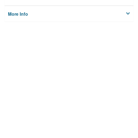
More Info