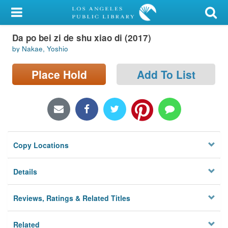
My Account
Da po bei zi de shu xiao di (2017)
Library Card
by Nakae, Yoshio
Sign In
Place Hold
Add To List
Search
Locations/Hours (external
page)
Copy Locations
Privacy
Details
Reviews, Ratings & Related Titles
Related