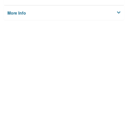
More Info