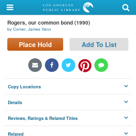
My Account
Rogers, our common bond (1990)
Library Card
by Comer, James Vann
Sign In
Place Hold
Add To List
Search
Locations/Hours (external
page)
Copy Locations
Privacy
Details
Reviews, Ratings & Related Titles
Related