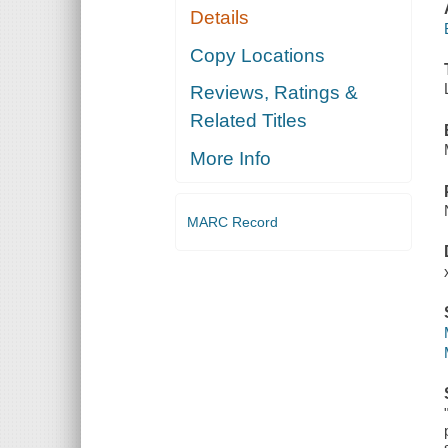
Details
Copy Locations
Reviews, Ratings &
Related Titles
More Info
MARC Record