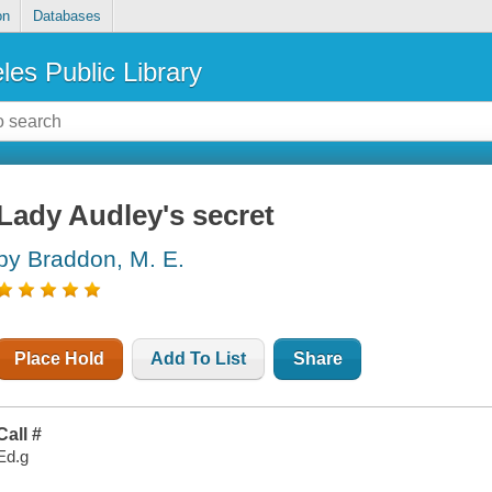
on
Databases
les Public Library
Lady Audley's secret
by Braddon, M. E.
Place Hold
Add To List
Share
Call #
Ed.g