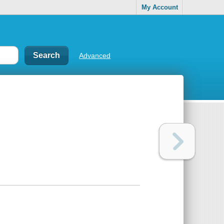
My Account
Advanced