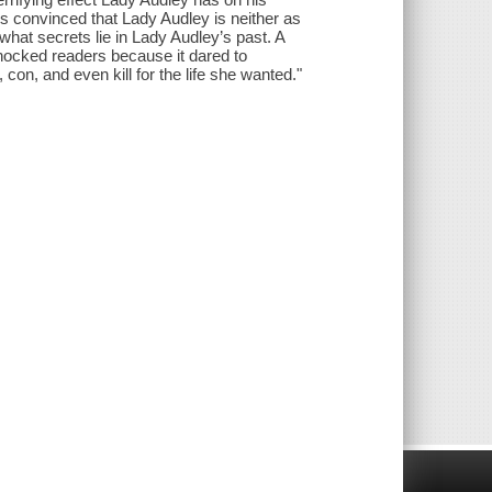
 convinced that Lady Audley is neither as
what secrets lie in Lady Audley’s past. A
shocked readers because it dared to
con, and even kill for the life she wanted."