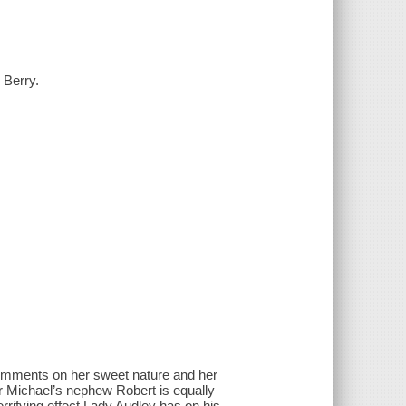
 Berry.
comments on her sweet nature and her
ir Michael’s nephew Robert is equally
rrifying effect Lady Audley has on his