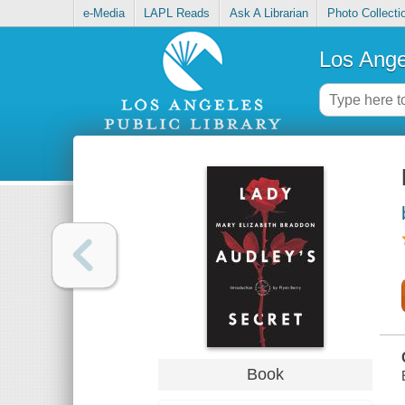
e-Media
LAPL Reads
Ask A Librarian
Photo Collecti
Los Ange
Book