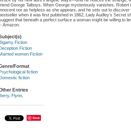
friend George Talboys. When George mysteriously vanishes, Robert is
innocent nor as helpless as she appears, and he sets out to discover 
bestseller when it was first published in 1862, Lady Audley’s Secret 
suggest that beneath a perfect surface a woman might be willing to lie, 
-- Amazon.
Subject(s)
Bigamy Fiction
Deception Fiction
Married women Fiction
Genre/Format
Psychological fiction
Domestic fiction
Other Entries
Berry, Flynn,
Save