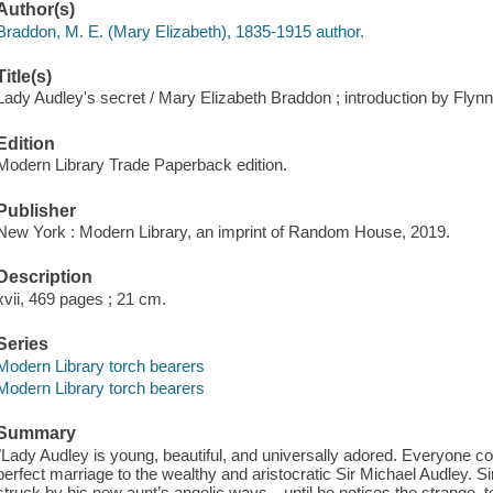
Author(s)
Braddon, M. E. (Mary Elizabeth), 1835-1915 author.
Title(s)
Lady Audley's secret / Mary Elizabeth Braddon ; introduction by Flynn
Edition
Modern Library Trade Paperback edition.
Publisher
New York : Modern Library, an imprint of Random House, 2019.
Description
xvii, 469 pages ; 21 cm.
Series
Modern Library torch bearers
Modern Library torch bearers
Summary
"Lady Audley is young, beautiful, and universally adored. Everyone 
perfect marriage to the wealthy and aristocratic Sir Michael Audley. S
struck by his new aunt’s angelic ways—until he notices the strange, te