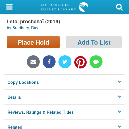
My Account
Leto, proshchaĭ (2019)
Library Card
by Bradbury, Ray
Sign In
Place Hold
Add To List
Search
Locations/Hours (external
page)
Copy Locations
Privacy
Details
Reviews, Ratings & Related Titles
Related