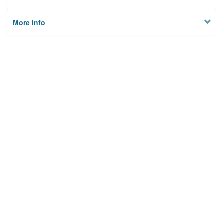
More Info