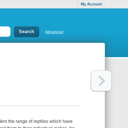
My Account
Advanced
ers the range of reptiles which have