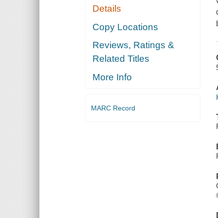
Details
Copy Locations
Reviews, Ratings &
Related Titles
More Info
MARC Record