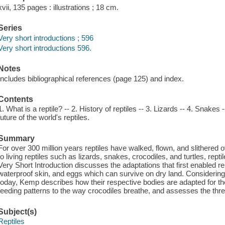
xvii, 135 pages : illustrations ; 18 cm.
Series
Very short introductions ; 596
Very short introductions 596.
Notes
Includes bibliographical references (page 125) and index.
Contents
1. What is a reptile? -- 2. History of reptiles -- 3. Lizards -- 4. Snakes
future of the world's reptiles.
Summary
For over 300 million years reptiles have walked, flown, and slithered 
to living reptiles such as lizards, snakes, crocodiles, and turtles, rep
Very Short Introduction discusses the adaptations that first enabled rep
waterproof skin, and eggs which can survive on dry land. Considering t
today, Kemp describes how their respective bodies are adapted for thei
feeding patterns to the way crocodiles breathe, and assesses the threa
Subject(s)
Reptiles