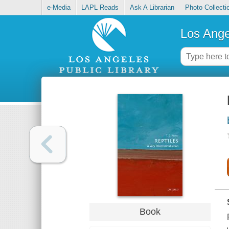
e-Media
LAPL Reads
Ask A Librarian
Photo Collecti
Los Ange
Book