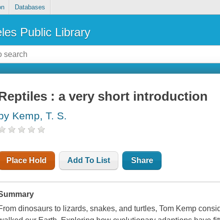
on
Databases
les Public Library
Reptiles : a very short introduction
by Kemp, T. S.
Place Hold
Add To List
Share
Summary
From dinosaurs to lizards, snakes, and turtles, Tom Kemp consid