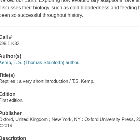
walked our Earth. Exploring how evolutionary adaptions have fitt
discusses their biology, such as cold bloodedness and feeding 
been so successful throughout history.
Call #
598.1 K32
Author(s)
Kemp, T. S. (Thomas Stainforth) author.
Title(s)
Reptiles : a very short introduction / T.S. Kemp.
Edition
First edition.
Publisher
Oxford, United Kingdom ; New York, NY : Oxford University Press, 2
©2019
Description