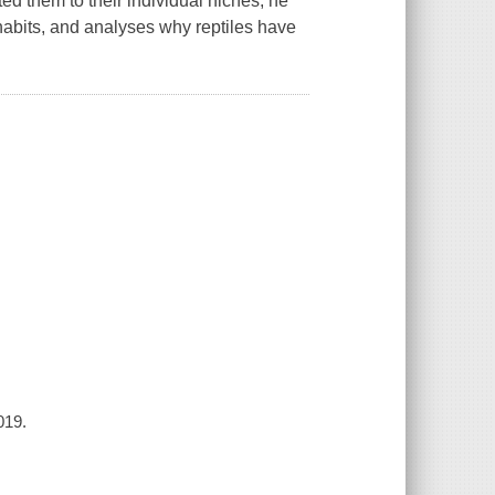
ed them to their individual niches, he
habits, and analyses why reptiles have
019.