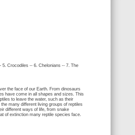
 -- 5. Crocodiles -- 6. Chelonians -- 7. The
over the face of our Earth. From dinosaurs
tiles have come in all shapes and sizes. This
tiles to leave the water, such as their
he many different living groups of reptiles
r different ways of life, from snake
t of extinction many reptile species face.