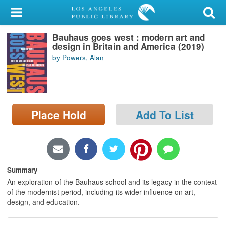
My Account
Bauhaus goes west : modern art and
Library Card
design in Britain and America (2019)
by Powers, Alan
Sign In
Search
Place Hold
Add To List
Locations/Hours (external
page)
Privacy
Summary
An exploration of the Bauhaus school and its legacy in the context
of the modernist period, including its wider influence on art,
design, and education.