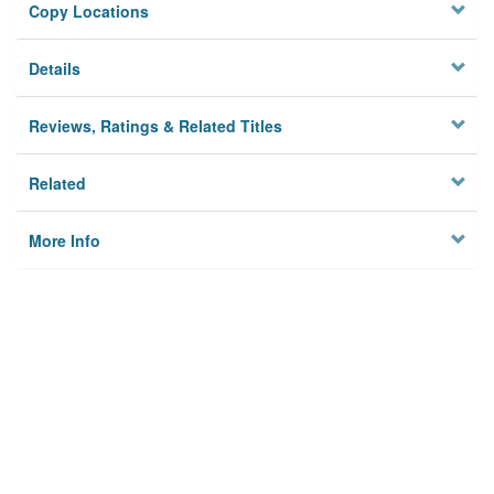
Copy Locations
Details
Reviews, Ratings & Related Titles
Related
More Info