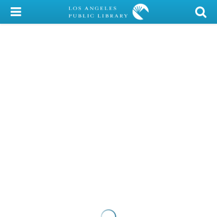
My Account
Library Card
Sign In
Search
Locations/Hours (external
page)
Privacy