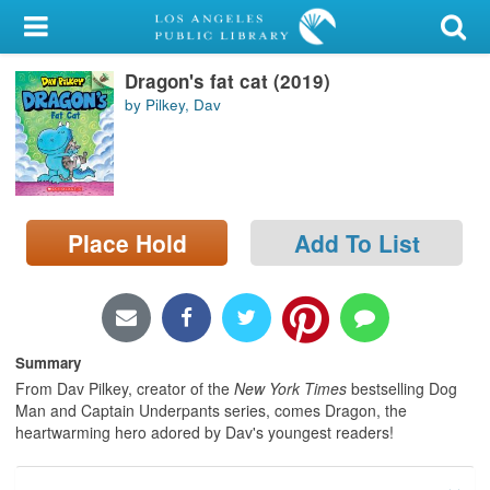
My Account
Dragon's fat cat (2019)
Library Card
by Pilkey, Dav
Sign In
Search
Place Hold
Add To List
Locations/Hours (external
page)
Privacy
Summary
From Dav Pilkey, creator of the
New York Times
bestselling Dog
Man and Captain Underpants series, comes Dragon, the
heartwarming hero adored by Dav's youngest readers!