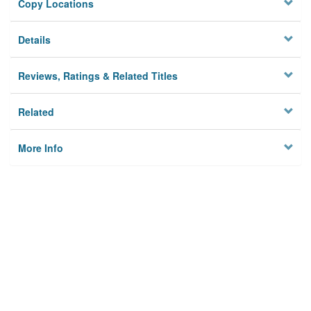
Copy Locations
Details
Reviews, Ratings & Related Titles
Related
More Info