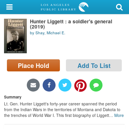
My Account
Hunter Liggett : a soldier's general
Library Card
(2019)
by Shay, Michael E.
Sign In
Search
Place Hold
Add To List
Locations/Hours (external
page)
Privacy
Summary
Lt. Gen. Hunter Liggett's forty-year career spanned the period
from the Indian Wars in the territories of Montana and Dakota to
the trenches of World War I. This first biography of Liggett
…
More