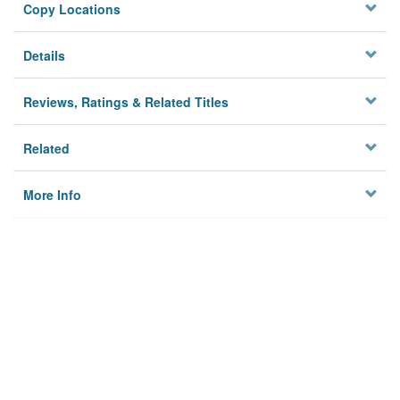
Copy Locations
Details
Reviews, Ratings & Related Titles
Related
More Info