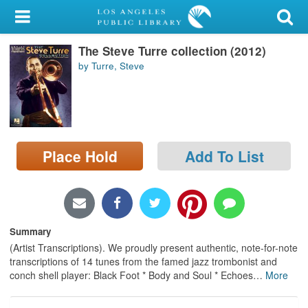
My Account
The Steve Turre collection (2012)
Library Card
by Turre, Steve
Sign In
Search
Place Hold
Add To List
Locations/Hours (external
page)
Privacy
Summary
(Artist Transcriptions). We proudly present authentic, note-for-note
transcriptions of 14 tunes from the famed jazz trombonist and
conch shell player: Black Foot * Body and Soul * Echoes
…
More