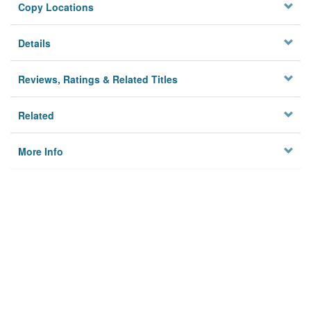
Copy Locations
Details
Reviews, Ratings & Related Titles
Related
More Info