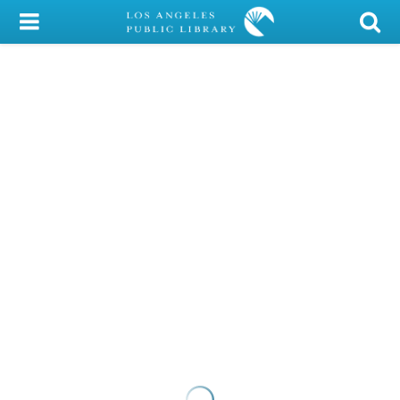
My Account
Library Card
Sign In
Search
Locations/Hours (external
page)
Privacy