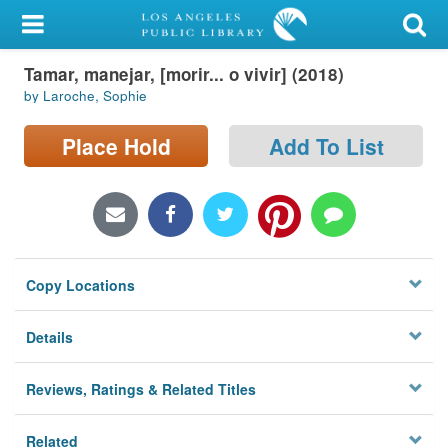
My Account
Tamar, manejar, [morir... o vivir] (2018)
Library Card
by Laroche, Sophie
Sign In
Place Hold
Add To List
Search
Locations/Hours (external
page)
Copy Locations
Privacy
Details
Reviews, Ratings & Related Titles
Related