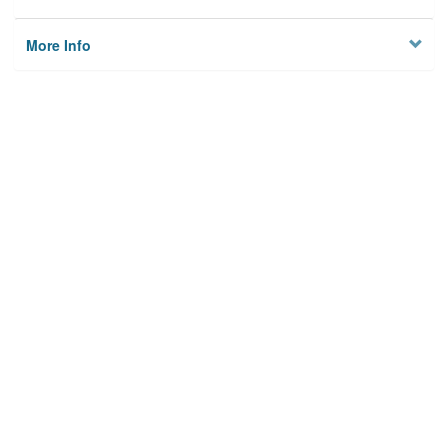
More Info