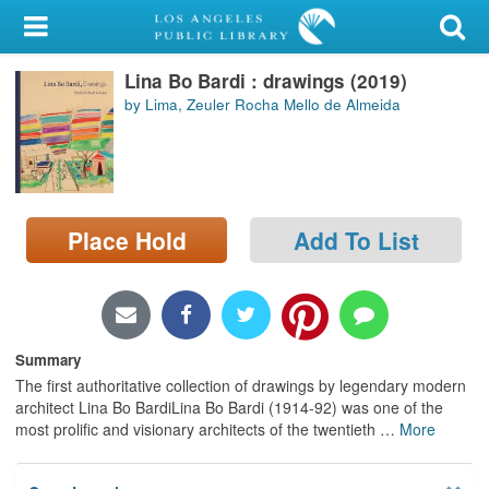
My Account
Lina Bo Bardi : drawings (2019)
Library Card
by Lima, Zeuler Rocha Mello de Almeida
Sign In
Search
Place Hold
Add To List
Locations/Hours (external
page)
Privacy
Summary
The first authoritative collection of drawings by legendary modern
architect Lina Bo BardiLina Bo Bardi (1914-92) was one of the
most prolific and visionary architects of the twentieth
…
More