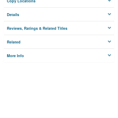
Copy Locations
Details
Reviews, Ratings & Related Titles
Related
More Info