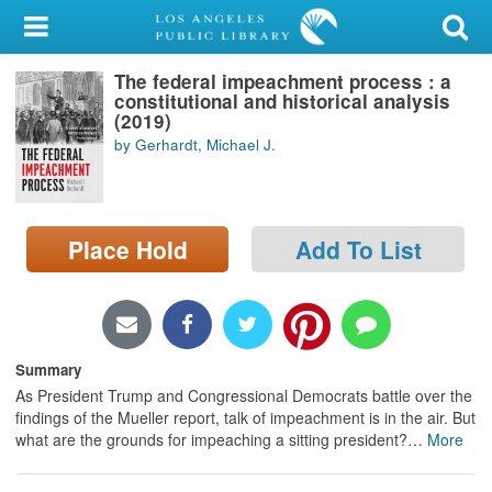
My Account
The federal impeachment process : a
Library Card
constitutional and historical analysis
(2019)
Sign In
by Gerhardt, Michael J.
Search
Place Hold
Add To List
Locations/Hours (external
page)
Privacy
Summary
As President Trump and Congressional Democrats battle over the
findings of the Mueller report, talk of impeachment is in the air. But
what are the grounds for impeaching a sitting president?
…
More