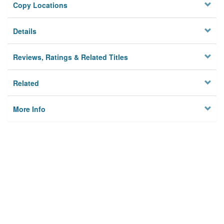
Copy Locations
Details
Reviews, Ratings & Related Titles
Related
More Info