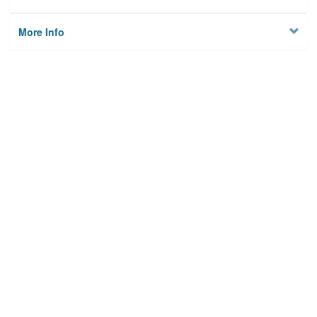
More Info