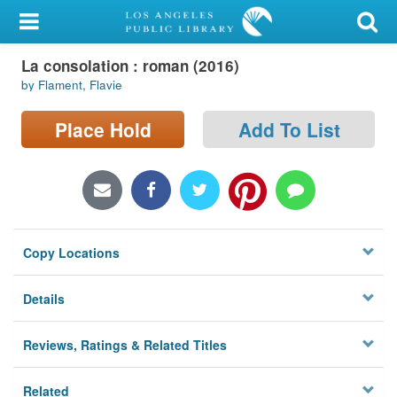
My Account
La consolation : roman (2016)
Library Card
by Flament, Flavie
Sign In
Place Hold
Add To List
Search
Locations/Hours (external
page)
Copy Locations
Privacy
Details
Reviews, Ratings & Related Titles
Related