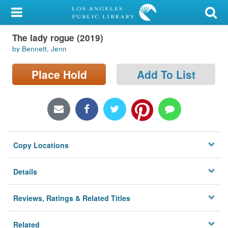
My Account
The lady rogue (2019)
Library Card
by Bennett, Jenn
Sign In
Place Hold
Add To List
Search
Locations/Hours (external
page)
Copy Locations
Privacy
Details
Reviews, Ratings & Related Titles
Related