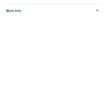
More Info