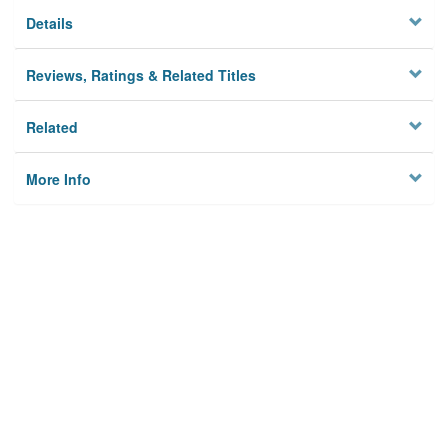
Details
Reviews, Ratings & Related Titles
Related
More Info