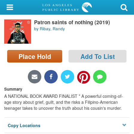
My Account
Patron saints of nothing (2019)
Library Card
by Ribay, Randy
Sign In
Search
Place Hold
Add To List
Locations/Hours (external
page)
Privacy
Summary
A NATIONAL BOOK AWARD FINALIST * A powerful coming-of-
age story about grief, guilt, and the risks a Filipino-American
teenager takes to uncover the truth about his cousin's murder.
Copy Locations